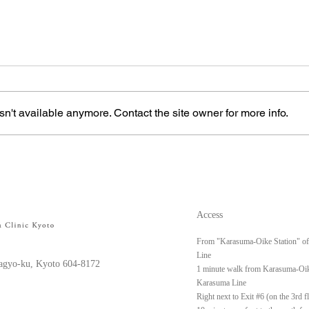
n't available anymore. Contact the site owner for more info.
Left upper arm keloid
Righ
Access
From "Karasuma-Oike Station" o
Line
gyo-ku, Kyoto 604-8172
1 minute walk from Karasuma-Oik
Karasuma Line
Right next to Exit #6 (on the 3rd 