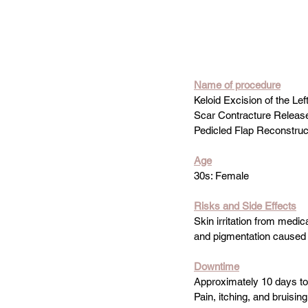
Name
 of procedure
Keloid Excision of the Lef
Scar Contracture Releas
Pedicled Flap Reconstruc
Age
30s: Female
Risks and Side Effects
Skin irritation from medical
and pigmentation caused 
Downtime
Approximately 10 days t
Pain, itching, and bruisi