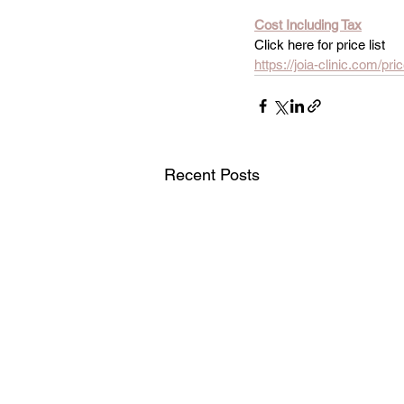
Cost Including Tax
Click here for price list
https://joia-clinic.com/pric
Recent Posts