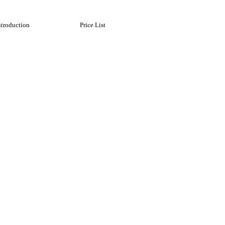
ntroduction
Price List