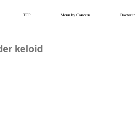
TOP
Menu by Concern
Doctor i
der keloid