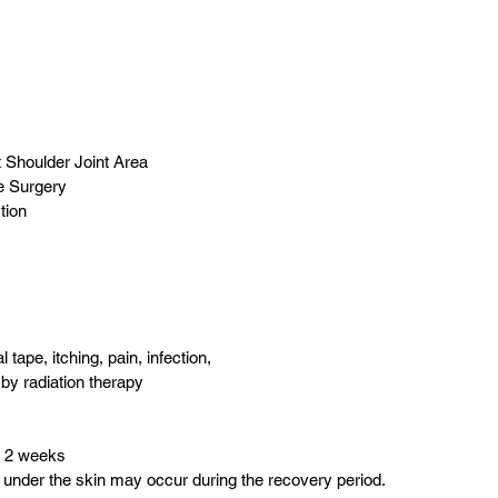
t Shoulder Joint Area
e Surgery
tion
 tape, itching, pain, infection, 
by radiation therapy
o 2 weeks
ng under the skin may occur during the recovery period.