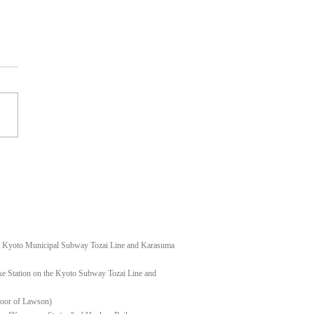
t shoulder keloid
f Kyoto Municipal Subway Tozai Line and Karasuma
e Station on the Kyoto Subway Tozai Line and
floor of Lawson)