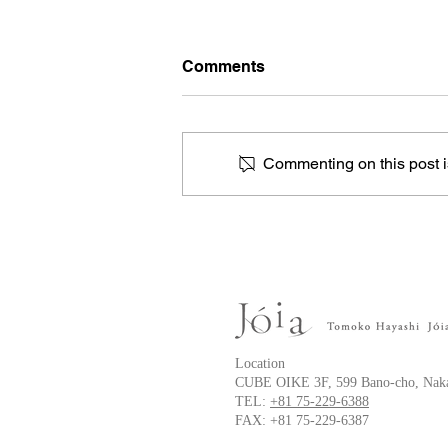
Comments
Commenting on this post is
Anterior chest keloid
Location
CUBE OIKE 3F, 599 Bano-cho, Naka
TEL:
+81 75-229-6388
FAX: +81 75-229-6387