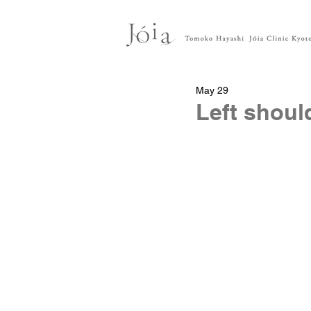
May 29
Left shoul