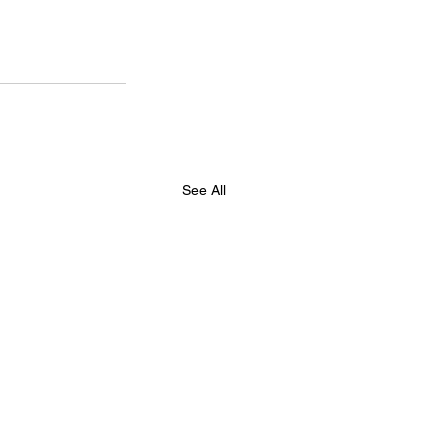
See All