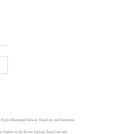
t shoulder keloid
f Kyoto Municipal Subway Tozai Line and Karasuma
e Station on the Kyoto Subway Tozai Line and