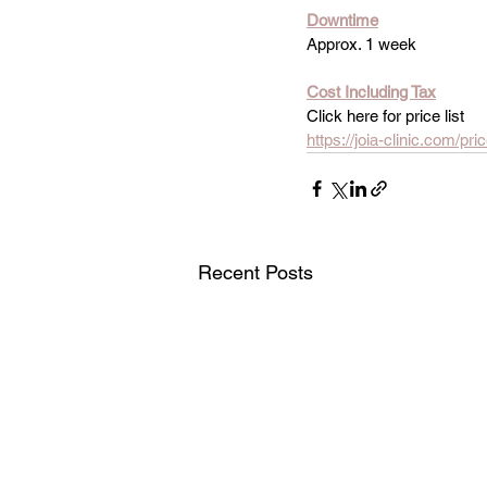
Downtime
Approx. 1 week
Cost Including Tax
Click here for price list
https://joia-clinic.com/pr
Recent Posts