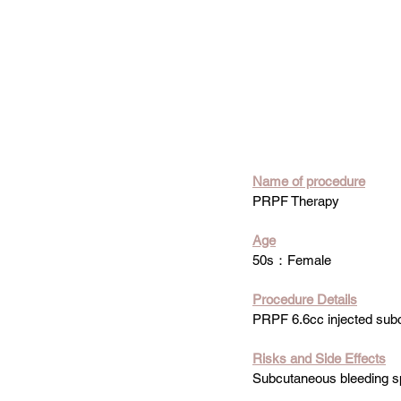
Name of procedure
PRPF Therapy
Age
50s：Female
Procedure Details
PRPF 6.6cc injected sub
Risks and Side Effects
Subcutaneous bleeding sp