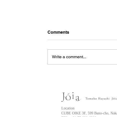
Comments
Write a comment...
Anterior chest keloid
Location
CUBE OIKE 3F, 599 Bano-cho, Naka