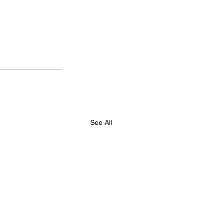
See All