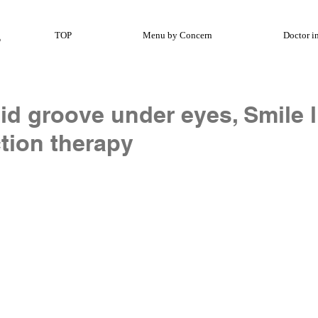
TOP
Menu by Concern
Doctor i
id groove under eyes, Smile l
tion therapy