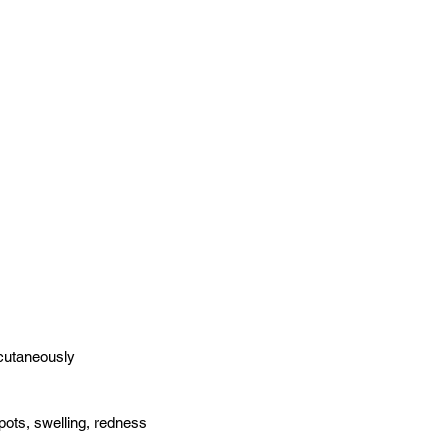
cutaneously
ots, swelling, redness