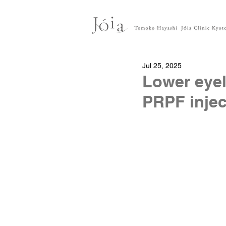
Jul 25, 2025
Lower eyel
PRPF injec