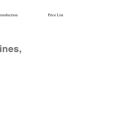
ntroduction
Price List
ines,