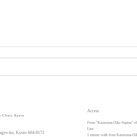
Left upper arm keloid
Righ
Access
From "Karasuma-Oike Station" o
Line
gyo-ku, Kyoto 604-8172
1 minute walk from Karasuma-Oik