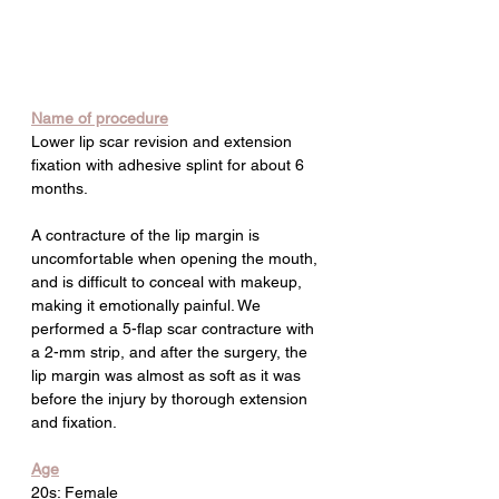
Name of procedure
Lower lip scar revision and extension 
fixation with adhesive splint for about 6 
months.
A contracture of the lip margin is 
uncomfortable when opening the mouth, 
and is difficult to conceal with makeup, 
making it emotionally painful. We 
performed a 5-flap scar contracture with 
a 2-mm strip, and after the surgery, the 
lip margin was almost as soft as it was 
before the injury by thorough extension 
and fixation.
Age
20s: Female