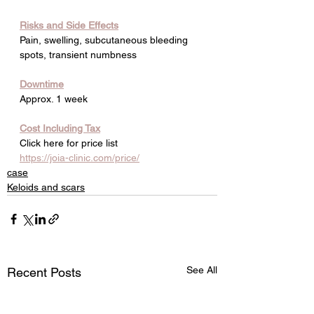
Risks and Side Effects
Pain, swelling, subcutaneous bleeding 
spots, transient numbness
Downtime
Approx. 1 week
Cost Including Tax
Click here for price list
https://joia-clinic.com/price/
case
Keloids and scars
See All
Recent Posts