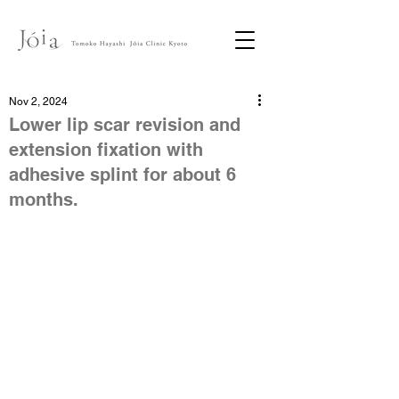
Nov 2, 2024
Lower lip scar revision and
extension fixation with
adhesive splint for about 6
months.