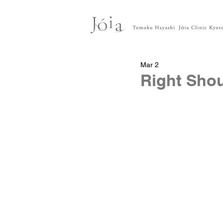
Mar 2
Right Shou