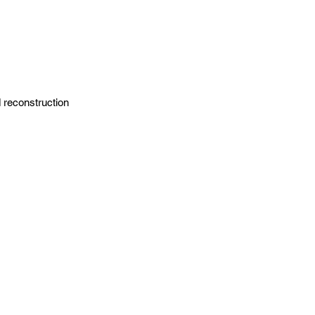
 reconstruction 