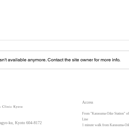
n't available anymore. Contact the site owner for more info.
Left upper arm keloid
Righ
Access
From "Karasuma-Oike Station" o
Line
gyo-ku, Kyoto 604-8172
1 minute walk from Karasuma-Oik