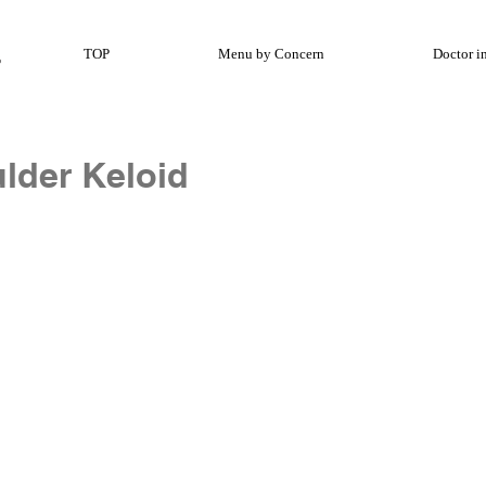
TOP
Menu by Concern
Doctor i
lder Keloid