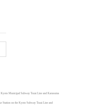
t shoulder keloid
f Kyoto Municipal Subway Tozai Line and Karasuma
e Station on the Kyoto Subway Tozai Line and