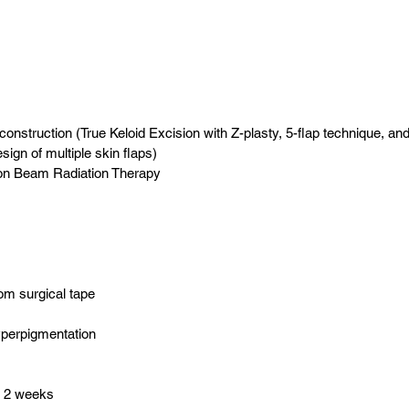
nstruction (True Keloid Excision with Z-plasty, 5-flap technique, and
ign of multiple skin flaps)
ron Beam Radiation Therapy
rom surgical tape
yperpigmentation
o 2 weeks