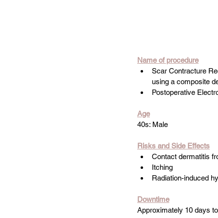
Name
 of procedure
Scar Contracture Reco
using a composite des
Postoperative Elect
Age
40s: Male
Risks and Side Effects
Contact dermatitis f
Itching
Radiation-induced h
Downtime
Approximately 10 days t