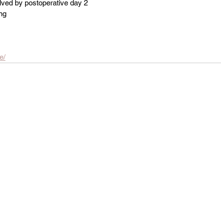
olved by postoperative day 2
ng
e/