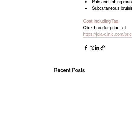
Pain and itching res
Subcutaneous bruisi
Cost Including Tax
Click here for price list
https://joia-clinic.com/pric
Recent Posts