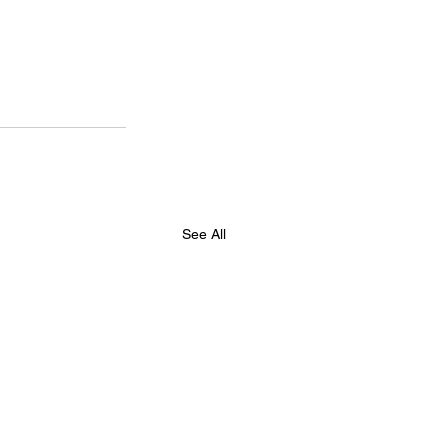
See All