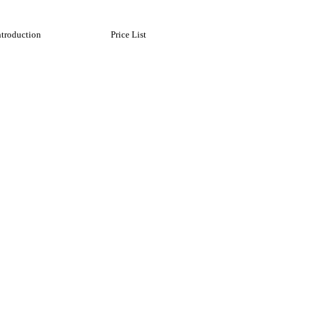
ntroduction
Price List