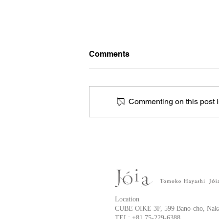
Comments
Commenting on this post is
Anterior chest keloid
Location
CUBE OIKE 3F, 599 Bano-cho, Naka
TEL:
+81 75-229-6388